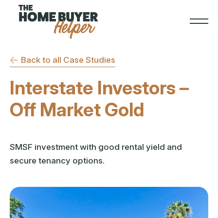
Back to all Case Studies
Interstate Investors –
Off Market Gold
SMSF investment with good rental yield and
secure tenancy options.