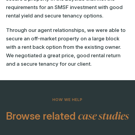
requirements for an SMSF investment with good
rental yield and secure tenancy options.
Through our agent relationships, we were able to
secure an off-market property on a large block
with a rent back option from the existing owner.
We negotiated a great price, good rental return
and a secure tenancy for our client.
HOW WE HELP
case studies
Browse related