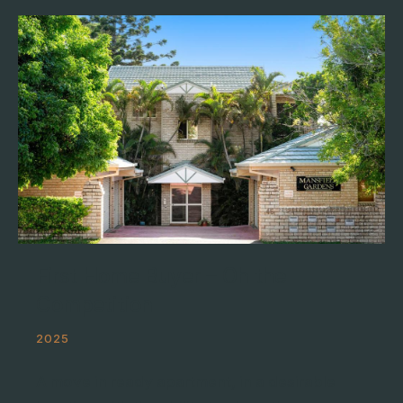
First Home Buyer – Oh the
Competition
2025
A move in ready apartment, in a desirable