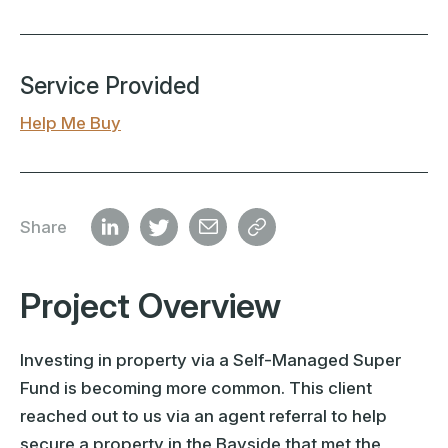
Service Provided
Help Me Buy
Share
Project Overview
Investing in property via a Self-Managed Super
Fund is becoming more common. This client
reached out to us via an agent referral to help
secure a property in the Bayside that met the