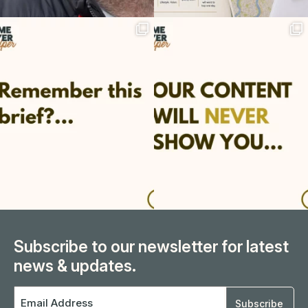
Subscribe to our newsletter for latest
news & updates.
Email