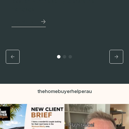
location with the ability to share the
mortgage.
See More
thehomebuyerhelperau