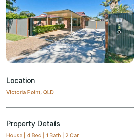
Location
Victoria Point, QLD
Property Details
House | 4 Bed | 1 Bath | 2 Car