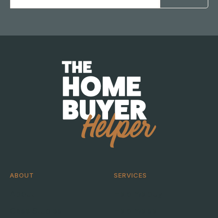
Address
ABOUT
SERVICES
About
Help me buy
Case Studies
Help me sell