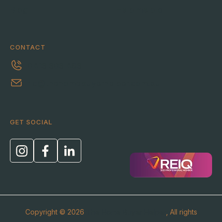
Blog
Help me bid
CONTACT
0413 303 463
ric@thehomebuyerhelper.com.au
GET SOCIAL
Copyright © 2026
The Home Buyer Helper
, All rights