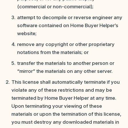
(commercial or non-commercial);
attempt to decompile or reverse engineer any
software contained on Home Buyer Helper’s
website;
remove any copyright or other proprietary
notations from the materials; or
transfer the materials to another person or
“mirror” the materials on any other server.
This license shall automatically terminate if you
violate any of these restrictions and may be
terminated by Home Buyer Helper at any time.
Upon terminating your viewing of these
materials or upon the termination of this license,
you must destroy any downloaded materials in