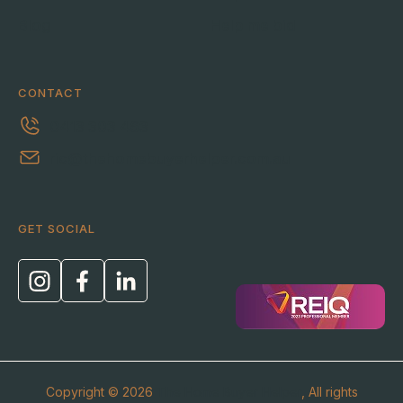
Blog
Help me bid
CONTACT
0413 303 463
ric@thehomebuyerhelper.com.au
GET SOCIAL
Copyright © 2026
The Home Buyer Helper
, All rights