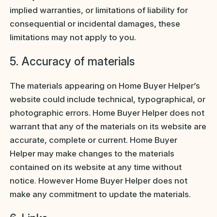
implied warranties, or limitations of liability for
consequential or incidental damages, these
limitations may not apply to you.
5. Accuracy of materials
The materials appearing on Home Buyer Helper’s
website could include technical, typographical, or
photographic errors. Home Buyer Helper does not
warrant that any of the materials on its website are
accurate, complete or current. Home Buyer
Helper may make changes to the materials
contained on its website at any time without
notice. However Home Buyer Helper does not
make any commitment to update the materials.