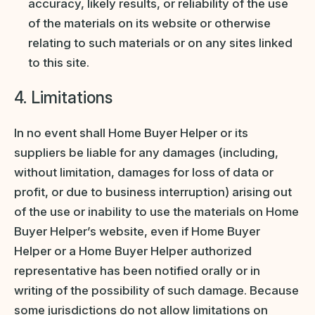
accuracy, likely results, or reliability of the use
of the materials on its website or otherwise
relating to such materials or on any sites linked
to this site.
4. Limitations
In no event shall Home Buyer Helper or its
suppliers be liable for any damages (including,
without limitation, damages for loss of data or
profit, or due to business interruption) arising out
of the use or inability to use the materials on Home
Buyer Helper’s website, even if Home Buyer
Helper or a Home Buyer Helper authorized
representative has been notified orally or in
writing of the possibility of such damage. Because
some jurisdictions do not allow limitations on