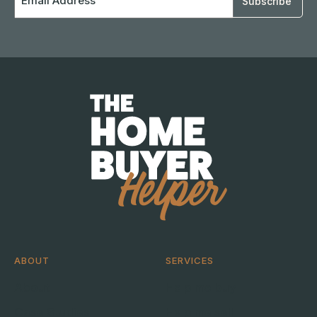
Address
ABOUT
SERVICES
About
Help me buy
Case Studies
Help me sell