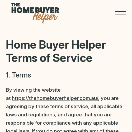
Home Buyer Helper
Terms of Service
1. Terms
By viewing the website
at
https://thehomebuyerhelper.com.au/
, you are
agreeing by these terms of service, all applicable
laws and regulations, and agree that you are
responsible for compliance with any applicable
local laws. If you do not agree with any of these