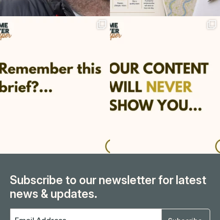
Subscribe to our newsletter for latest
news & updates.
Email