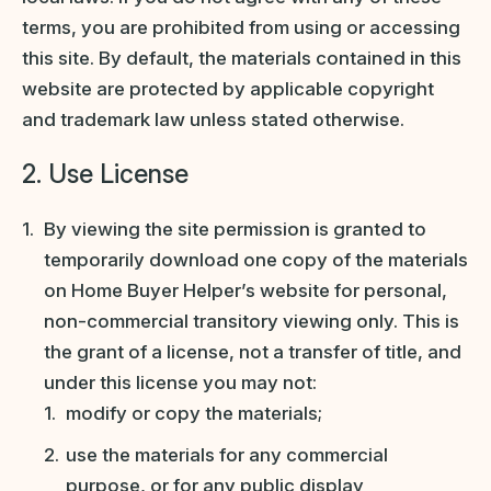
terms, you are prohibited from using or accessing
this site. By default, the materials contained in this
website are protected by applicable copyright
and trademark law unless stated otherwise.
2. Use License
By viewing the site permission is granted to
temporarily download one copy of the materials
on Home Buyer Helper’s website for personal,
non-commercial transitory viewing only. This is
the grant of a license, not a transfer of title, and
under this license you may not:
modify or copy the materials;
use the materials for any commercial
purpose, or for any public display