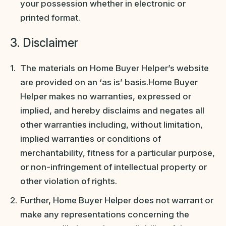
your possession whether in electronic or
printed format.
3. Disclaimer
The materials on Home Buyer Helper’s website
are provided on an ‘as is’ basis.Home Buyer
Helper makes no warranties, expressed or
implied, and hereby disclaims and negates all
other warranties including, without limitation,
implied warranties or conditions of
merchantability, fitness for a particular purpose,
or non-infringement of intellectual property or
other violation of rights.
Further, Home Buyer Helper does not warrant or
make any representations concerning the