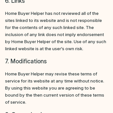
6. Links
Home Buyer Helper has not reviewed all of the
sites linked to its website and is not responsible
for the contents of any such linked site. The
inclusion of any link does not imply endorsement
by Home Buyer Helper of the site. Use of any such
linked website is at the user’s own risk.
7. Modifications
Home Buyer Helper may revise these terms of
service for its website at any time without notice.
By using this website you are agreeing to be
bound by the then current version of these terms
of service.