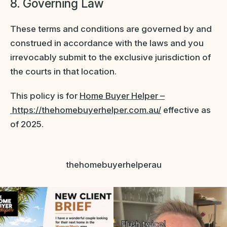
8. Governing Law
These terms and conditions are governed by and
construed in accordance with the laws and you
irrevocably submit to the exclusive jurisdiction of
the courts in that location.
This policy is for
Home Buyer Helper –
https://thehomebuyerhelper.com.au/
effective as
of 2025.
thehomebuyerhelperau