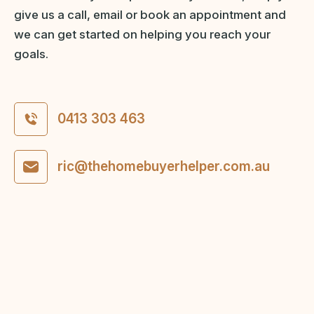
give us a call, email or book an appointment and
we can get started on helping you reach your
goals.
0413 303 463
ric@thehomebuyerhelper.com.au