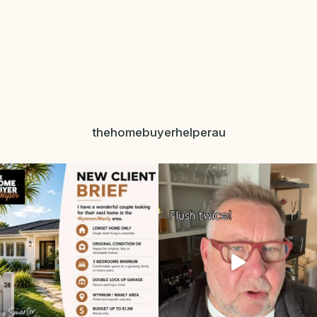
thehomebuyerhelperau