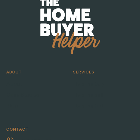
ABOUT
SERVICES
About
Help me buy
Case Studies
Help me sell
Blog
Help me bid
CONTACT