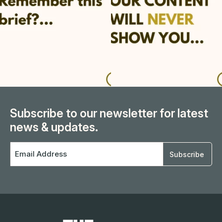
Subscribe to our newsletter for latest
news & updates.
Email
Address