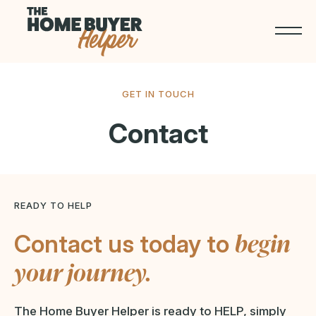
GET IN TOUCH
Contact
READY TO HELP
begin
Contact us today to
your journey.
The Home Buyer Helper is ready to HELP, simply