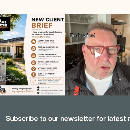
Subscribe to our newsletter for latest