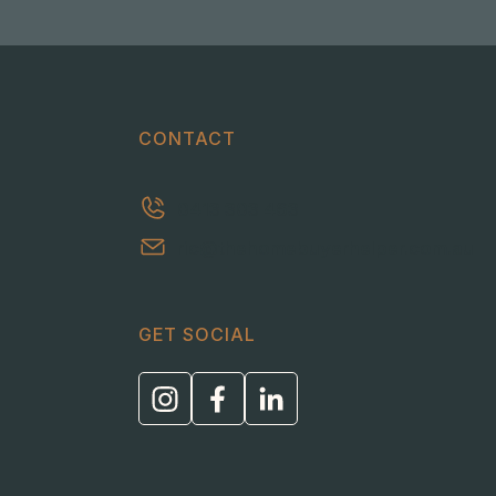
CONTACT
0413 303 463
ric@thehomebuyerhelper.com.au
GET SOCIAL