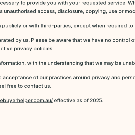
ecessary to provide you with your requested service. Wh
as unauthorised access, disclosure, copying, use or modi
 publicly or with third-parties, except when required to 
perated by us. Please be aware that we have no control o
ective privacy policies.
 information, with the understanding that we may be unab
s acceptance of our practices around privacy and perso
el free to contact us.
mebuyerhelper.com.au/
effective as of 2025.