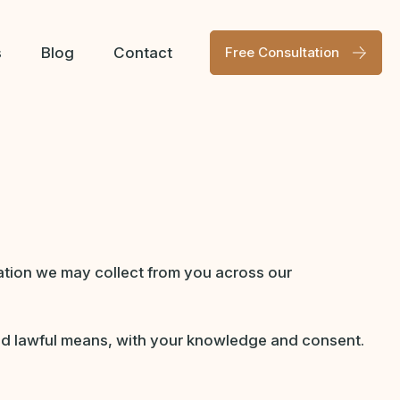
s
Blog
Contact
Free Consultation
mation we may collect from you across our
 and lawful means, with your knowledge and consent.