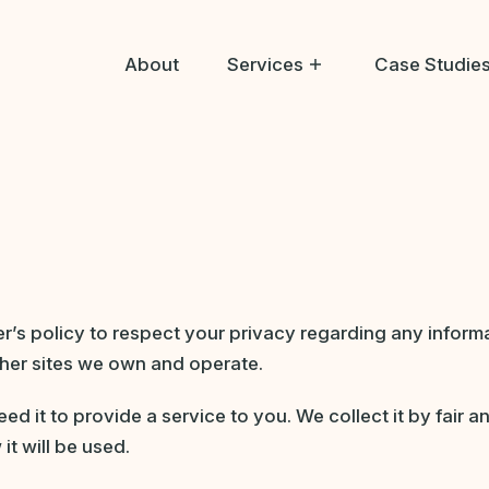
About
Services
Case Studie
Help Me Buy
Help Me Sell
Help Me Bid
per’s policy to respect your privacy regarding any infor
her sites we own and operate.
ed it to provide a service to you. We collect it by fair
it will be used.