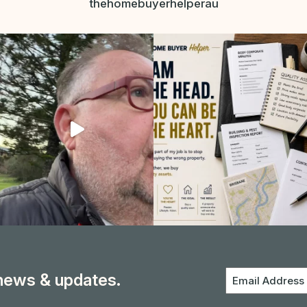
thehomebuyerhelperau
 news & updates.
Email
Address