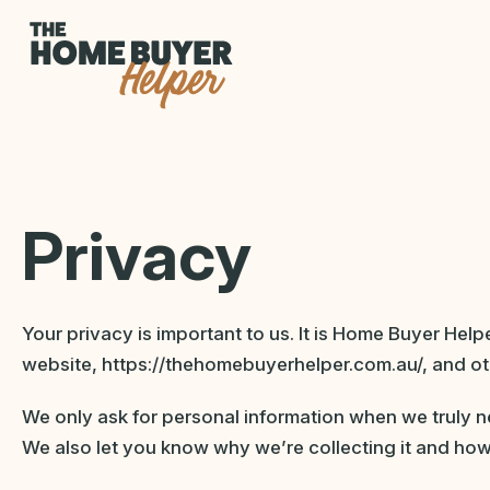
Privacy
Your privacy is important to us. It is Home Buyer Hel
website, https://thehomebuyerhelper.com.au/, and ot
We only ask for personal information when we truly ne
We also let you know why we’re collecting it and how 