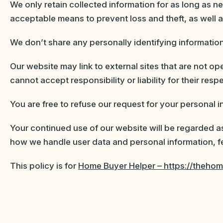
We only retain collected information for as long as n
acceptable means to prevent loss and theft, as well 
We don’t share any personally identifying information
Our website may link to external sites that are not o
cannot accept responsibility or liability for their resp
You are free to refuse our request for your personal
Your continued use of our website will be regarded a
how we handle user data and personal information, fe
This policy is for
Home Buyer Helper – https://theho