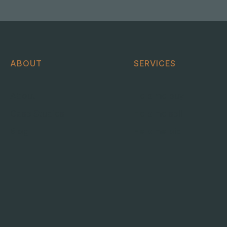
ABOUT
SERVICES
About
Help me buy
Case Studies
Help me sell
Blog
Help me bid