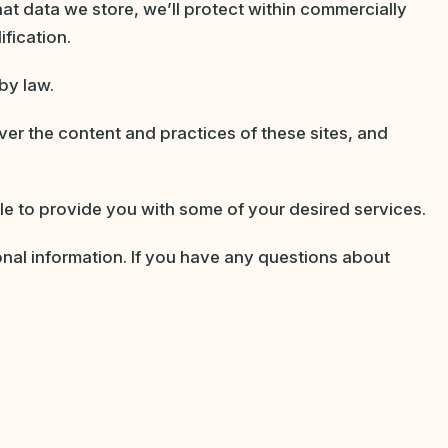
at data we store, we’ll protect within commercially
fication.
by law.
ver the content and practices of these sites, and
le to provide you with some of your desired services.
nal information. If you have any questions about