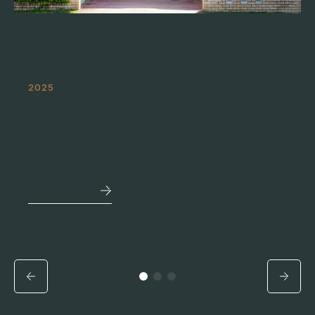
First Home Buyer – Oh the
Competition
2025
A move in ready apartment, in a desirable
location with the ability to share the
mortgage.
See More