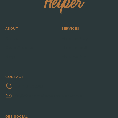
ABOUT
SERVICES
About
Help me buy
Case Studies
Help me sell
Blog
Help me bid
CONTACT
0413 303 463
ric@thehomebuyerhelper.com.au
GET SOCIAL