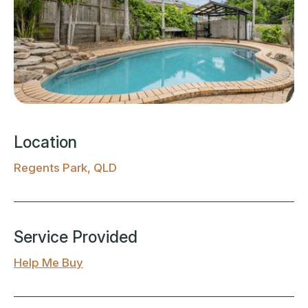
Location
Regents Park, QLD
Service Provided
Help Me Buy