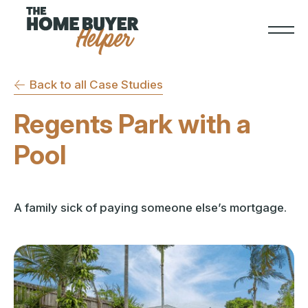
Back to all Case Studies
Regents Park with a
Pool
A family sick of paying someone else’s mortgage.