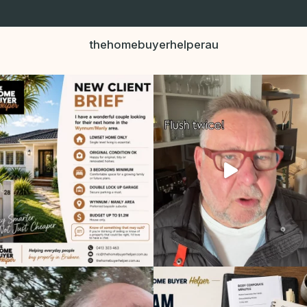
thehomebuyerhelperau