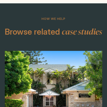
HOW WE HELP
case studies
Browse related