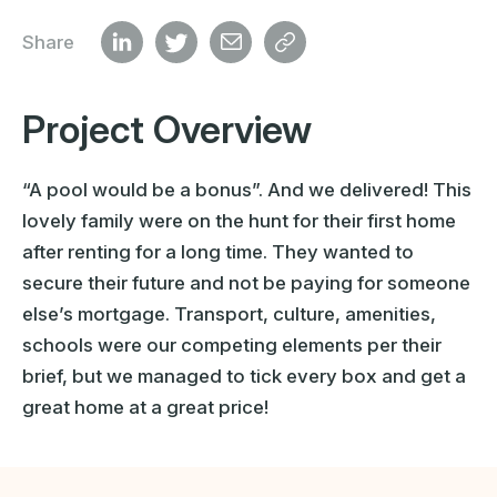
Share
Project Overview
“A pool would be a bonus”. And we delivered! This
lovely family were on the hunt for their first home
after renting for a long time. They wanted to
secure their future and not be paying for someone
else’s mortgage. Transport, culture, amenities,
schools were our competing elements per their
brief, but we managed to tick every box and get a
great home at a great price!