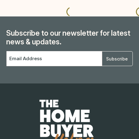
Subscribe to our newsletter for latest
news & updates.
Email
Address