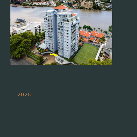
Seeking a Killer View
2025
A large apartment with picturesque vistas
of Kangaroo Point.