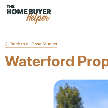
Back to all Case Studies
Waterford Pro