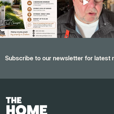
Subscribe to our newsletter for latest