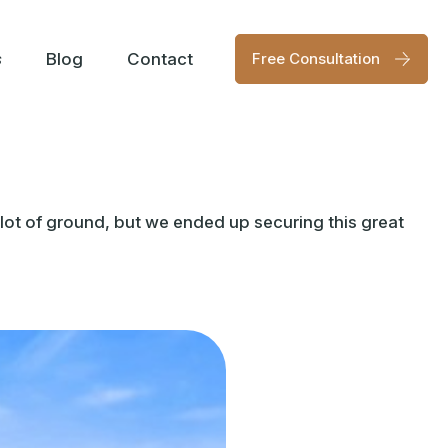
s
Blog
Contact
Free Consultation
lot of ground, but we ended up securing this great