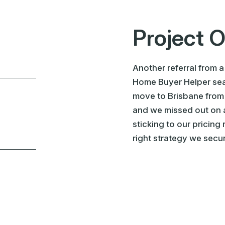
Project 
Another referral from a
Home Buyer Helper sear
move to Brisbane from
and we missed out on a
sticking to our pricing
right strategy we secur