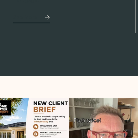
mortgage.
See More