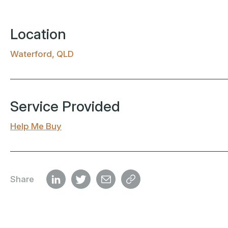
Location
Waterford, QLD
Service Provided
Help Me Buy
Share