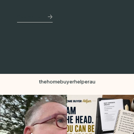
See More
thehomebuyerhelperau