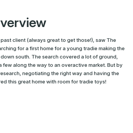
Overview
 past client (always great to get those!), saw The
ching for a first home for a young tradie making the
 down south. The search covered a lot of ground,
 few along the way to an overactive market. But by
 research, negotiating the right way and having the
ed this great home with room for tradie toys!