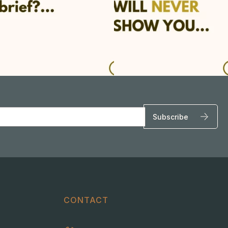
CONTACT