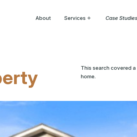
About
Services
Case Studie
Help Me Buy
Help Me Sell
Help Me Bid
This search covered a 
perty
home.