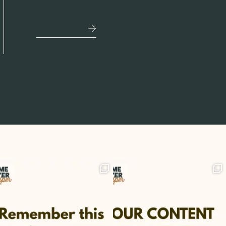
became a better option.
See More