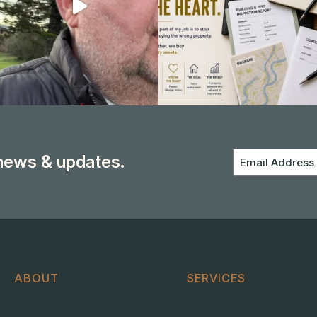
 news & updates.
Email
Address
ABOUT
SERVICES