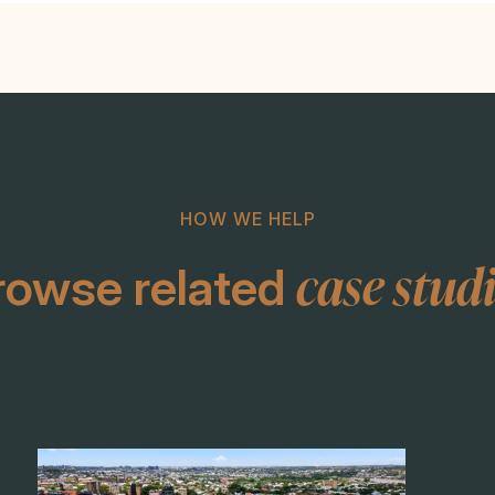
HOW WE HELP
case stud
rowse related