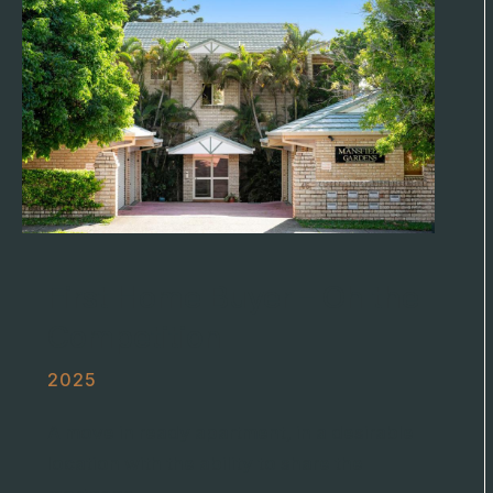
First Home Buyer – Oh the
Competition
2025
A move in ready apartment, in a desirable
location with the ability to share the