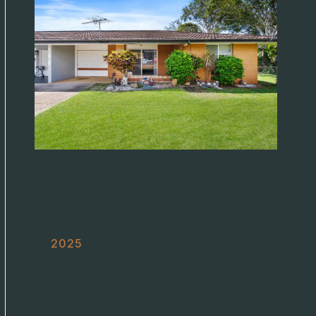
Interstate Investors –
Location Change Surprise
2025
Originally looked at properties in the
Ipswich region, however Cleveland