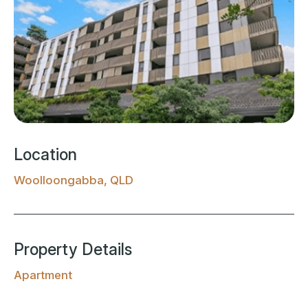
Location
Woolloongabba, QLD
Property Details
Apartment