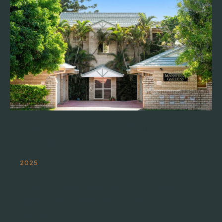
First Home Buyer – Oh the
Competition
2025
A move in ready apartment, in a desirable
location with the ability to share the
mortgage.