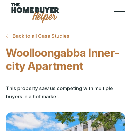
Back to all Case Studies
Woolloongabba Inner-
city Apartment
This property saw us competing with multiple
buyers in a hot market.