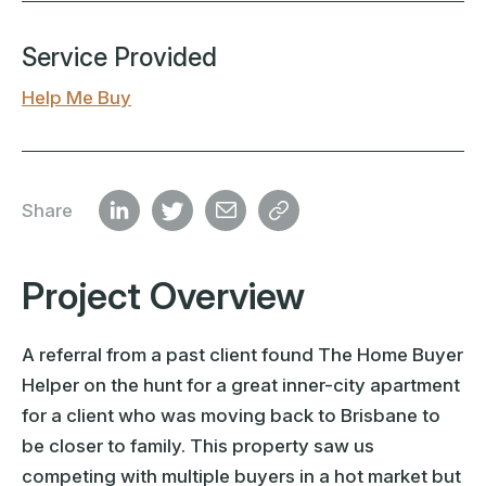
Service Provided
Help Me Buy
Share
Project Overview
A referral from a past client found The Home Buyer
Helper on the hunt for a great inner-city apartment
for a client who was moving back to Brisbane to
be closer to family. This property saw us
competing with multiple buyers in a hot market but