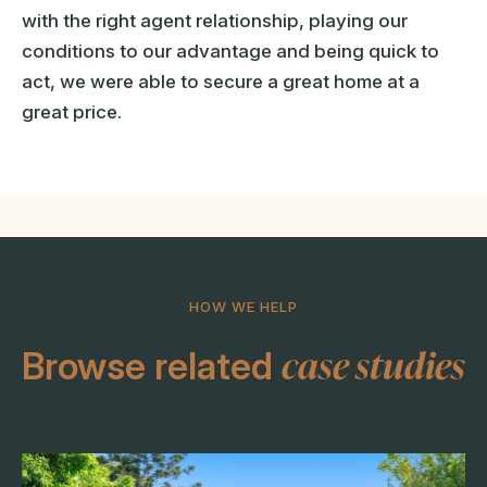
with the right agent relationship, playing our
conditions to our advantage and being quick to
act, we were able to secure a great home at a
great price.
HOW WE HELP
case studies
Browse related