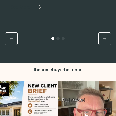
See More
thehomebuyerhelperau