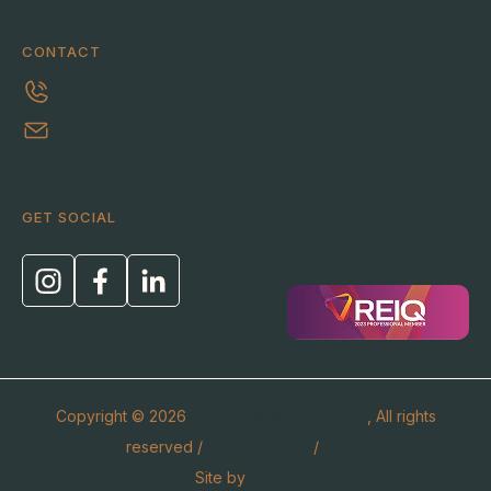
CONTACT
0413 303 463
ric@thehomebuyerhelper.com.au
GET SOCIAL
Copyright © 2026
The Home Buyer Helper
, All rights
reserved /
Privacy Policy
/
T&C’s
Site by
Thrive