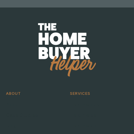
ABOUT
SERVICES
About
Help me buy
Case Studies
Help me sell
Blog
Help me bid