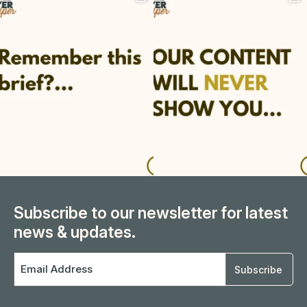
Subscribe to our newsletter for latest
news & updates.
Email
Address