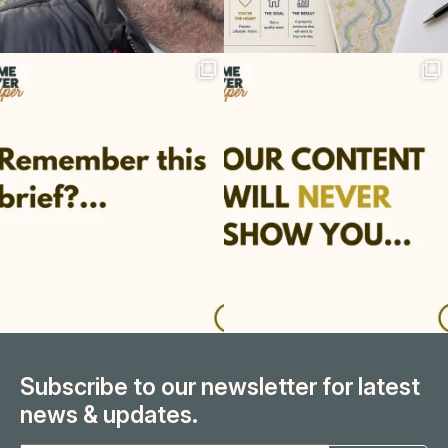
Subscribe to our newsletter for latest
news & updates.