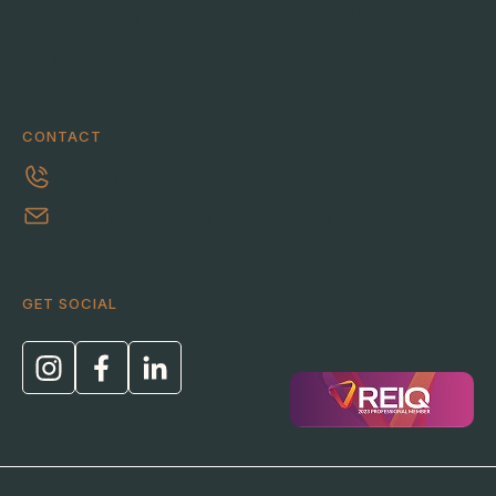
Case Studies
Help me sell
Blog
Help me bid
CONTACT
0413 303 463
ric@thehomebuyerhelper.com.au
GET SOCIAL