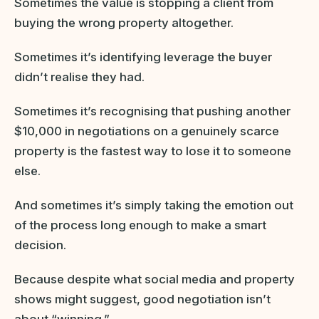
Sometimes the value is stopping a client from
buying the wrong property altogether.
Sometimes it’s identifying leverage the buyer
didn’t realise they had.
Sometimes it’s recognising that pushing another
$10,000 in negotiations on a genuinely scarce
property is the fastest way to lose it to someone
else.
And sometimes it’s simply taking the emotion out
of the process long enough to make a smart
decision.
Because despite what social media and property
shows might suggest, good negotiation isn’t
about “winning.”