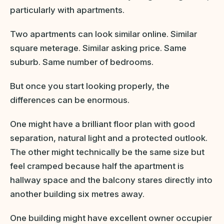
particularly with apartments.
Two apartments can look similar online. Similar
square meterage. Similar asking price. Same
suburb. Same number of bedrooms.
But once you start looking properly, the
differences can be enormous.
One might have a brilliant floor plan with good
separation, natural light and a protected outlook.
The other might technically be the same size but
feel cramped because half the apartment is
hallway space and the balcony stares directly into
another building six metres away.
One building might have excellent owner occupier