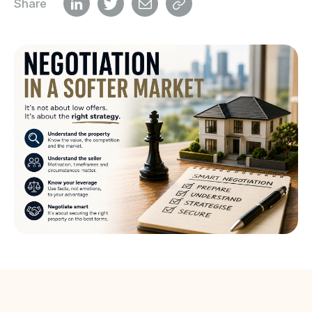
Share