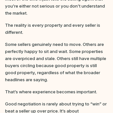
you’re either not serious or you don’t understand
the market.
The reality is every property and every seller is
different.
Some sellers genuinely need to move. Others are
perfectly happy to sit and wait. Some properties
are overpriced and stale. Others still have multiple
buyers circling because good property is still
good property, regardless of what the broader
headlines are saying.
That’s where experience becomes important.
Good negotiation is rarely about trying to “win” or
beat a seller up over price. It’s about