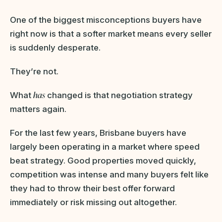
One of the biggest misconceptions buyers have
right now is that a softer market means every seller
is suddenly desperate.
They’re not.
has
What
changed is that negotiation strategy
matters again.
For the last few years, Brisbane buyers have
largely been operating in a market where speed
beat strategy. Good properties moved quickly,
competition was intense and many buyers felt like
they had to throw their best offer forward
immediately or risk missing out altogether.