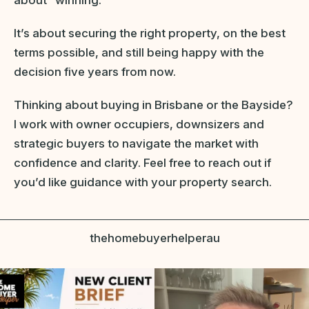
It’s about securing the right property, on the best
terms possible, and still being happy with the
decision five years from now.
Thinking about buying in Brisbane or the Bayside?
I work with owner occupiers, downsizers and
strategic buyers to navigate the market with
confidence and clarity. Feel free to reach out if
you’d like guidance with your property search.
thehomebuyerhelperau