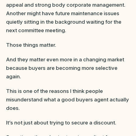
appeal and strong body corporate management.
Another might have future maintenance issues
quietly sitting in the background waiting for the
next committee meeting.
Those things matter.
And they matter even more in a changing market
because buyers are becoming more selective
again.
This is one of the reasons I think people
misunderstand what a good buyers agent actually
does.
It’s not just about trying to secure a discount.