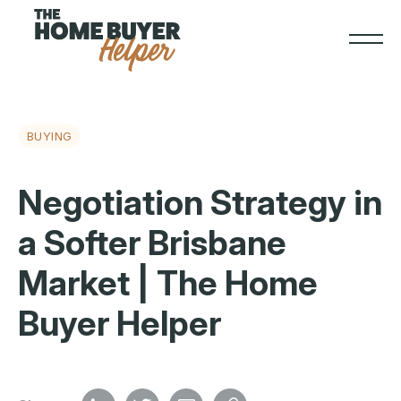
BUYING
Negotiation Strategy in
a Softer Brisbane
Market | The Home
Buyer Helper