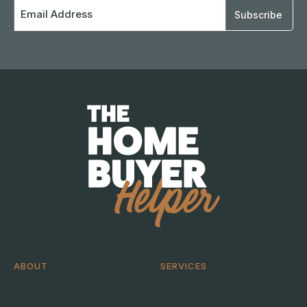
Email
Address
ABOUT
SERVICES
About
Help me buy