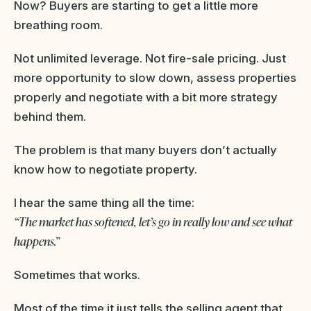
Now? Buyers are starting to get a little more
breathing room.
Not unlimited leverage. Not fire-sale pricing. Just
more opportunity to slow down, assess properties
properly and negotiate with a bit more strategy
behind them.
The problem is that many buyers don’t actually
know how to negotiate property.
I hear the same thing all the time:
“The market has softened, let’s go in really low and see what
happens.”
Sometimes that works.
Most of the time it just tells the selling agent that