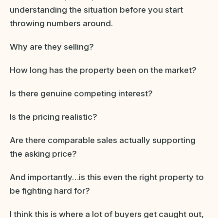
understanding the situation before you start
throwing numbers around.
Why are they selling?
How long has the property been on the market?
Is there genuine competing interest?
Is the pricing realistic?
Are there comparable sales actually supporting
the asking price?
And importantly…is this even the right property to
be fighting hard for?
I think this is where a lot of buyers get caught out,