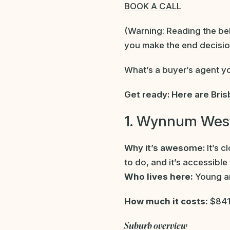
BOOK A CALL
(Warning: Reading the belo
you make the end decisio
What’s a buyer’s agent y
Get ready: Here are Bris
1. Wynnum Wes
Why it’s awesome:
It’s c
to do, and it’s accessible
Who lives here:
Young an
How much it costs:
$841
Suburb overview