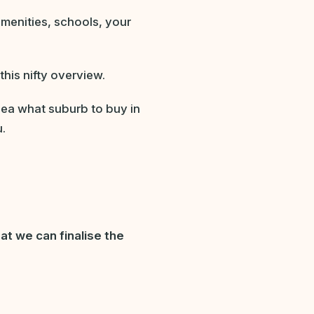
amenities, schools, your
this nifty overview.
idea what suburb to buy in
u.
at we can finalise the