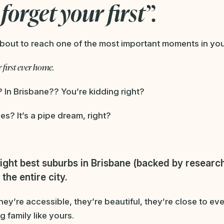
forget your first”.
bout to reach one of the most important moments in your 
 first ever home.
? In Brisbane?? You’re kidding right?
es? It’s a pipe dream, right?
ight best suburbs in Brisbane (backed by research
the entire city.
ey’re accessible, they’re beautiful, they’re close to e
g family like yours.