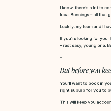
I know, there’s a lot to c
local Bunnings – all that g
Luckily, my team and I hav
If you’re looking for your
– rest easy, young one. Be
–
But before you ke
You’ll want to book in y
right suburb for you to bu
This will keep you accoun