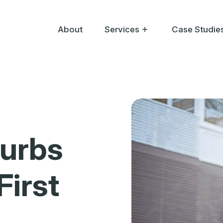
About
Services
Case Studie
Help Me Buy
Help Me Sell
Help Me Bid
burbs
First