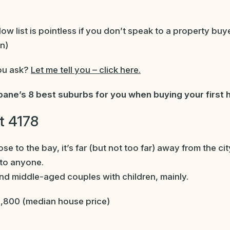
w list is pointless if you don’t speak to a property buy
n)
ou ask?
Let me tell you – click here.
bane’s 8 best suburbs for you when buying your first
t 4178
lose to the bay, it’s far (but not too far) away from the c
 to anyone.
d middle-aged couples with children, mainly.
,800 (median house price)