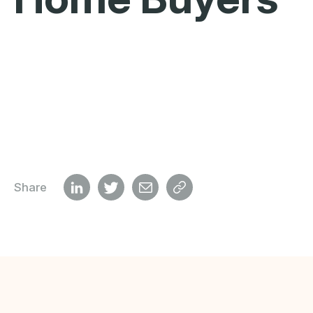
Share