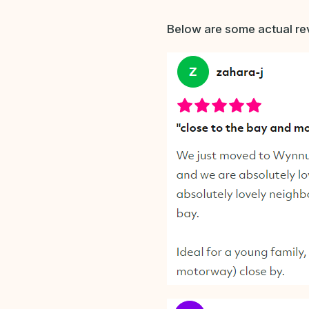
Below are some actual rev