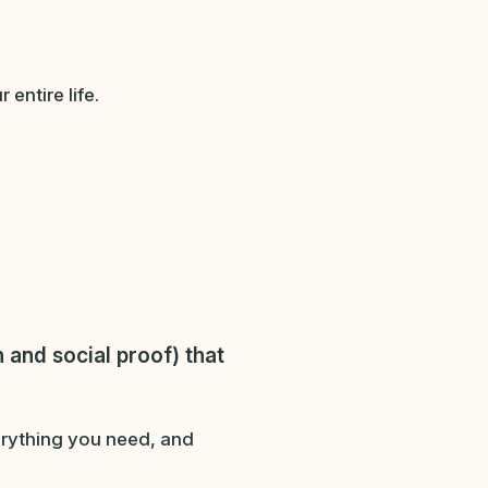
entire life.
 and social proof)
that
verything you need, and