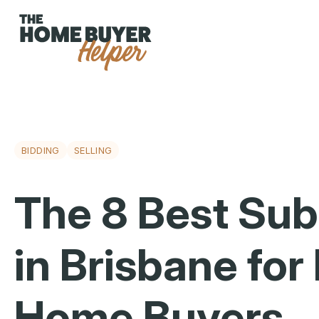
BIDDING
SELLING
The 8 Best Su
in Brisbane for 
Home Buyers