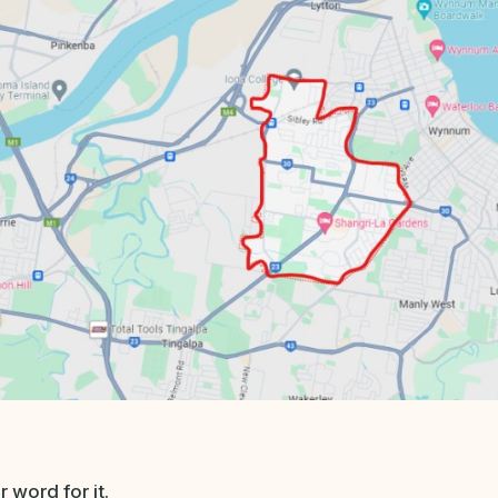
 word for it.