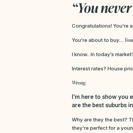
“You never 
Congratulations! You’re a
Your
You’re about to buy…
I know.. In today’s market
Interest rates? House pric
Wrong.
I’m here to show you
e
are the best suburbs in 
Why are they the best? Th
they’re perfect for a youn