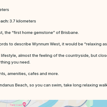
eters
each:
3.7 kilometers
 the “first home gemstone” of Brisbane.
words to describe Wynnum West, it would be “relaxing as
d lifestyle, almost the feeling of the countryside, but clo
ything you need.
nts, amenities, cafes and more.
Pandanus Beach, so you can swim, take long relaxing walk