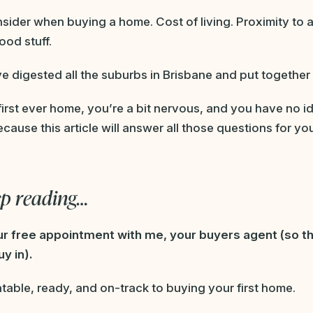
onsider when buying a home. Cost of living. Proximity to 
ood stuff.
e digested all the suburbs in Brisbane and put together 
 first ever home, you’re a bit nervous, and you have no 
cause this article will answer all those questions for yo
ep reading…
our free appointment with me, your buyers agent (so th
y in).
table, ready, and on-track to buying your first home.