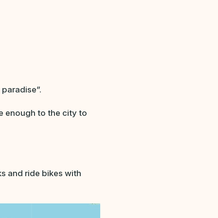
 paradise”.
se enough to the city to
s and ride bikes with