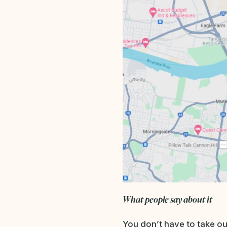
What people say about it
You don’t have to take our