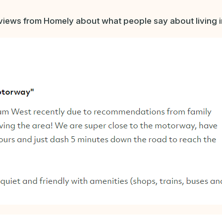
iews from Homely about what people say about living in 