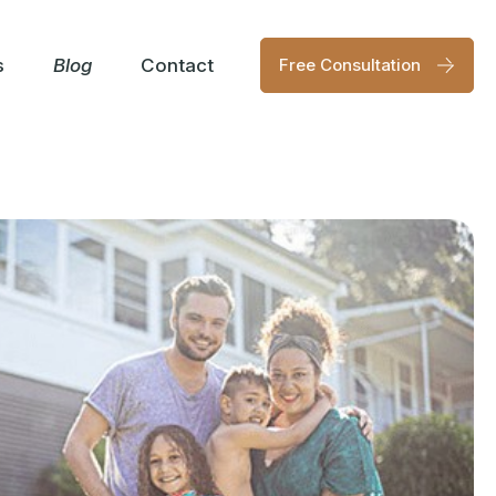
s
Blog
Contact
Free Consultation