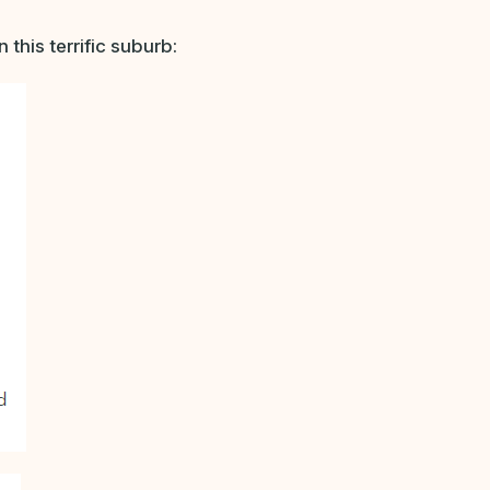
this terrific suburb: