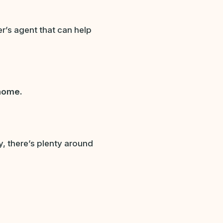
er’s agent that can help
 home.
ity, there’s plenty around