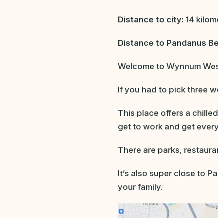
Distance to city:
14 kilom
Distance to Pandanus B
Welcome to Wynnum West,
If you had to pick three 
This place offers a chille
get to work and get ever
There are parks, restaura
It’s also super close to 
your family.