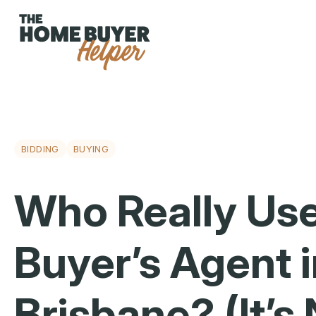
BIDDING
BUYING
Who Really Use
Buyer’s Agent 
Brisbane? (It’s