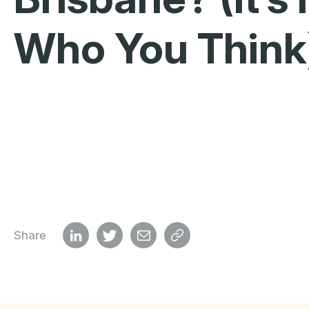
Who You Think
Share