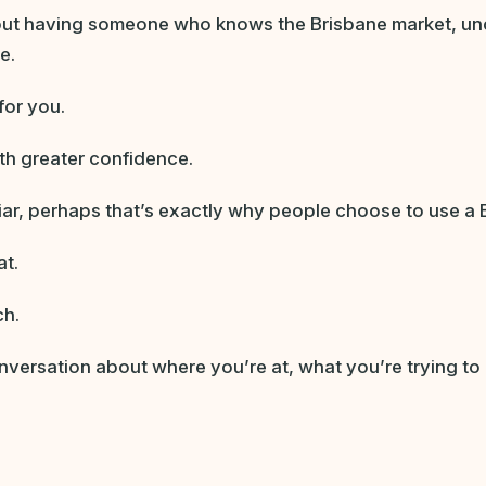
bout having someone who knows the Brisbane market, un
e.
for you.
ith greater confidence.
iliar, perhaps that’s exactly why people choose to use a 
at.
ch.
nversation about where you’re at, what you’re trying to