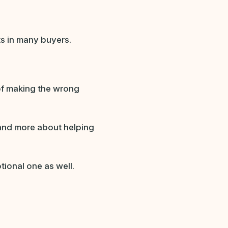
ts in many buyers.
of making the wrong
 and more about helping
tional one as well.