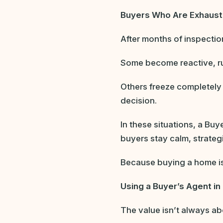
Buyers Who Are Exhaust
After months of inspectio
Some become reactive, ru
Others freeze completely
decision.
In these situations, a Bu
buyers stay calm, strateg
Because buying a home isn’
Using a Buyer’s Agent in 
The value isn’t always ab