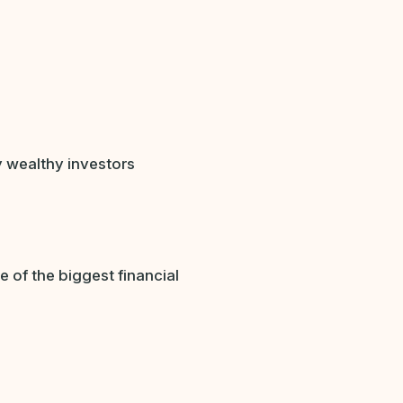
 wealthy investors
of the biggest financial