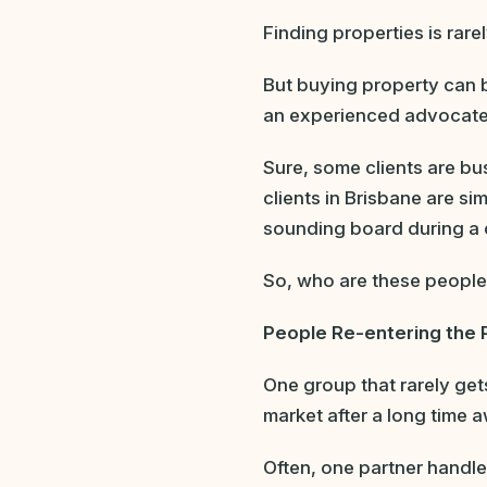
Finding properties is rarel
But buying property can 
an experienced advocate i
Sure, some clients are bu
clients in Brisbane are s
sounding board during a 
So, who are these peopl
People Re-entering the 
One group that rarely ge
market after a long time 
Often, one partner handle