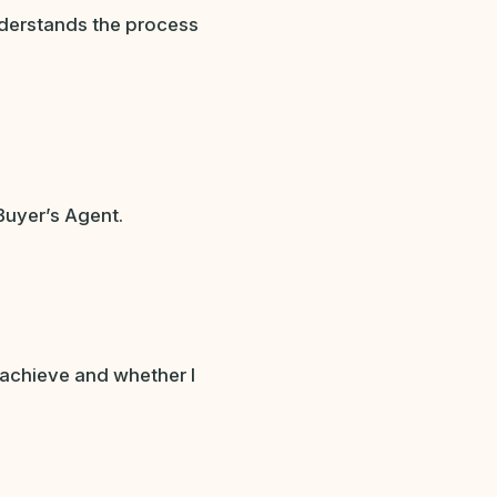
derstands the process
Buyer’s Agent.
 achieve and whether I