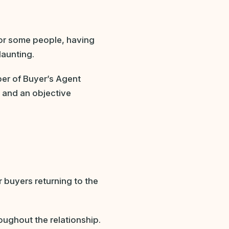
or some people, having
daunting.
ber of Buyer’s Agent
e and an objective
 buyers returning to the
oughout the relationship.