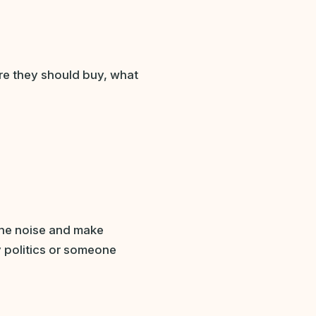
re they should buy, what
the noise and make
y politics or someone