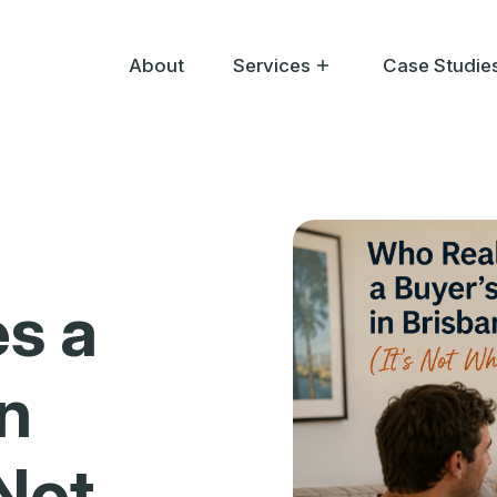
About
Services
Case Studie
Help Me Buy
Help Me Sell
Help Me Bid
s a
in
 Not