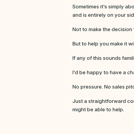
Sometimes it’s simply a
and is entirely on your sid
Not to make the decision 
But to help you make it w
If any of this sounds fam
I’d be happy to have a ch
No pressure. No sales pit
Just a straightforward co
might be able to help.