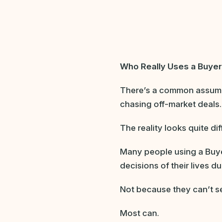
Who Really Uses a B
uyer
There’s a common assumpt
chasing off-market deals.
The reality looks quite dif
Many people using a Buye
decisions of their lives d
Not because they can’t s
Most can.