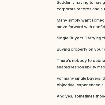
Suddenly having to navig
corporate records and sub
Many simply want someon
move forward with confi
Single Buyers Carrying t
Buying property on your ow
There’s nobody to debrief
shared responsibility if 
For many single buyers, th
objective, experienced su
And yes, sometimes those