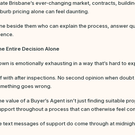
ate Brisbane’s ever-changing market, contracts, buildi
urb pricing alone can feel daunting.
e beside them who can explain the process, answer qu
dence.
he Entire Decision Alone
n is emotionally exhausting in a way that’s hard to expl
 with after inspections. No second opinion when doubt 
something goes wrong.
e value of a Buyer’s Agent isn’t just finding suitable prop
pport throughout a process that can otherwise feel com
 text messages of support do come through at midnigh