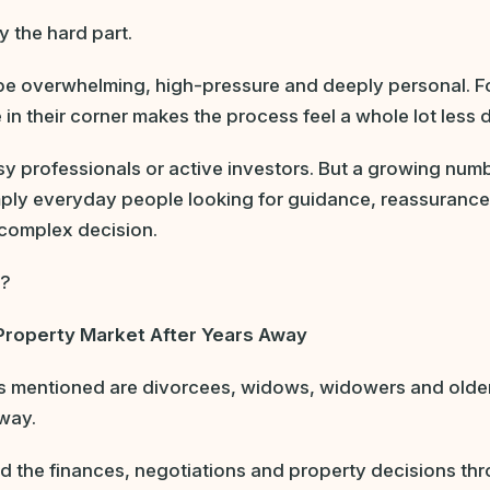
y the hard part.
be overwhelming, high-pressure and deeply personal. F
n their corner makes the process feel a whole lot less 
sy professionals or active investors. But a growing num
imply everyday people looking for guidance, reassuranc
complex decision.
e?
Property Market After Years Away
ts mentioned are divorcees, widows, widowers and older
away.
d the finances, negotiations and property decisions thr