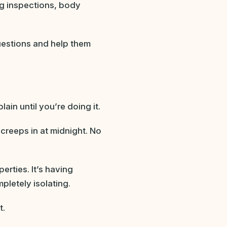
ng inspections, body
estions and help them
ain until you’re doing it.
creeps in at midnight. No
erties. It’s having
pletely isolating.
t.