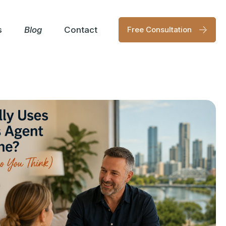
s
Blog
Contact
Free Consultation