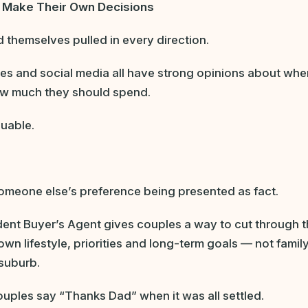
o Make Their Own Decisions
themselves pulled in every direction.
ues and social media all have strong opinions about whe
ow much they should spend.
luable.
someone else’s preference being presented as fact.
ent Buyer’s Agent gives couples a way to cut through 
own lifestyle, priorities and long-term goals — not famil
 suburb.
couples say “Thanks Dad” when it was all settled.