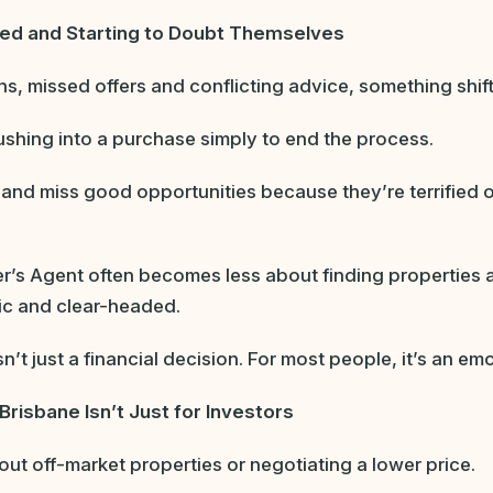
ed and Starting to Doubt Themselves
ns, missed offers and conflicting advice, something shif
shing into a purchase simply to end the process.
 and miss good opportunities because they’re terrified 
yer’s Agent often becomes less about finding properties
ic and clear-headed.
t just a financial decision. For most people, it’s an emo
Brisbane Isn’t Just for Investors
out off-market properties or negotiating a lower price.