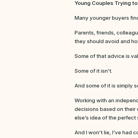
Young Couples Trying t
Many younger buyers find 
Parents, friends, colleag
they should avoid and h
Some of that advice is va
Some of it isn’t.
And some of it is simply 
Working with an independ
decisions based on their 
else’s idea of the perfect
And I won’t lie, I’ve had 