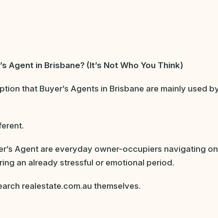
’s Agent in Brisbane? (It’s Not Who You Think)
ion that Buyer’s Agents in Brisbane are mainly used by
ferent.
r’s Agent are everyday owner-occupiers navigating one 
uring an already stressful or emotional period.
earch realestate.com.au themselves.