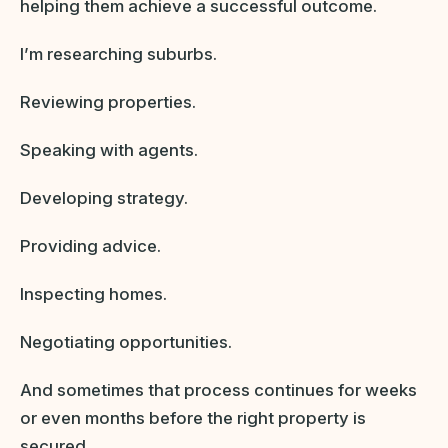
helping them achieve a successful outcome.
I’m researching suburbs.
Reviewing properties.
Speaking with agents.
Developing strategy.
Providing advice.
Inspecting homes.
Negotiating opportunities.
And sometimes that process continues for weeks
or even months before the right property is
secured.