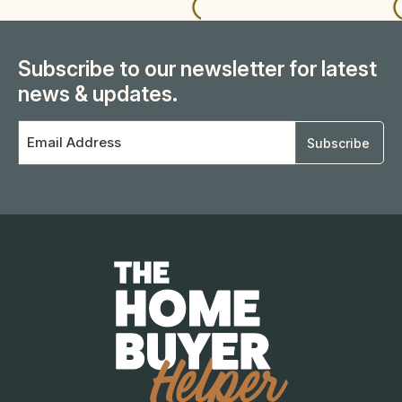
Subscribe to our newsletter for latest
news & updates.
Email
Address