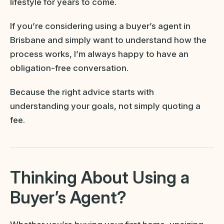
lifestyle for years to come.
If you’re considering using a buyer’s agent in
Brisbane and simply want to understand how the
process works, I’m always happy to have an
obligation-free conversation.
Because the right advice starts with
understanding your goals, not simply quoting a
fee.
Thinking About Using a
Buyer’s Agent?