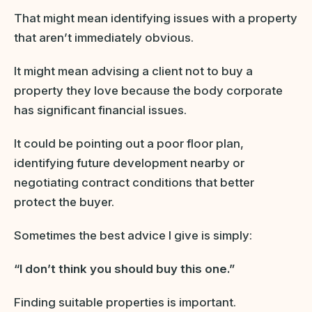
That might mean identifying issues with a property
that aren’t immediately obvious.
It might mean advising a client not to buy a
property they love because the body corporate
has significant financial issues.
It could be pointing out a poor floor plan,
identifying future development nearby or
negotiating contract conditions that better
protect the buyer.
Sometimes the best advice I give is simply:
“I don’t think you should buy this one.”
Finding suitable properties is important.