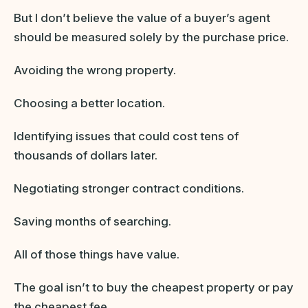
But I don’t believe the value of a buyer’s agent
should be measured solely by the purchase price.
Avoiding the wrong property.
Choosing a better location.
Identifying issues that could cost tens of
thousands of dollars later.
Negotiating stronger contract conditions.
Saving months of searching.
All of those things have value.
The goal isn’t to buy the cheapest property or pay
the cheapest fee.