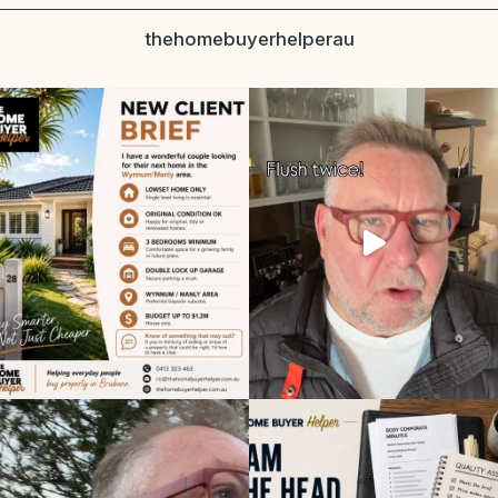
thehomebuyerhelperau