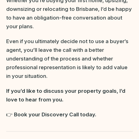
Whether you’re buying your first home, upsizing,
downsizing or relocating to Brisbane, I’d be happy
to have an obligation-free conversation about
your plans.
Even if you ultimately decide not to use a buyer’s
agent, you’ll leave the call with a better
understanding of the process and whether
professional representation is likely to add value
in your situation.
If you’d like to discuss your property goals, I’d
love to hear from you.
👉
Book your Discovery Call today.