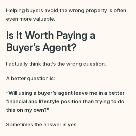
Helping buyers avoid the wrong property is often
even more valuable.
Is It Worth Paying a
Buyer’s Agent?
I actually think that’s the wrong question.
A better question is:
“Will using a buyer’s agent leave me in a better
financial and lifestyle position than trying to do
this on my own?”
Sometimes the answer is yes.