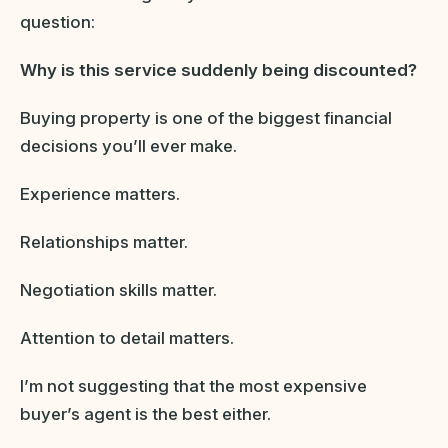
question:
Why is this service suddenly being discounted?
Buying property is one of the biggest financial
decisions you’ll ever make.
Experience matters.
Relationships matter.
Negotiation skills matter.
Attention to detail matters.
I’m not suggesting that the most expensive
buyer’s agent is the best either.