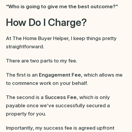
“Who is going to give me the best outcome?”
How Do I Charge?
At The Home Buyer Helper, I keep things pretty
straightforward.
There are two parts to my fee.
The first is an
Engagement Fee
, which allows me
to commence work on your behalf.
The second is a
Success Fee
, which is only
payable once we’ve successfully secured a
property for you.
Importantly, my success fee is agreed upfront