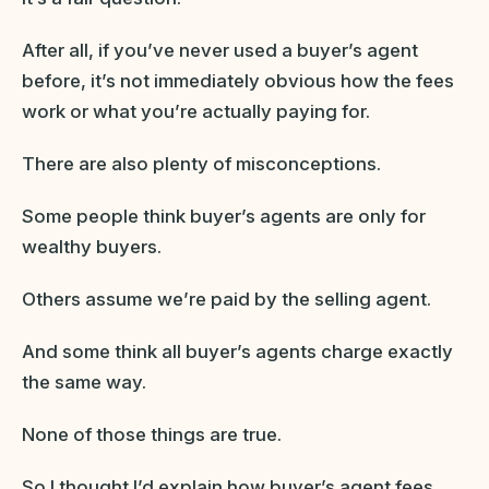
After all, if you’ve never used a buyer’s agent
before, it’s not immediately obvious how the fees
work or what you’re actually paying for.
There are also plenty of misconceptions.
Some people think buyer’s agents are only for
wealthy buyers.
Others assume we’re paid by the selling agent.
And some think all buyer’s agents charge exactly
the same way.
None of those things are true.
So I thought I’d explain how buyer’s agent fees