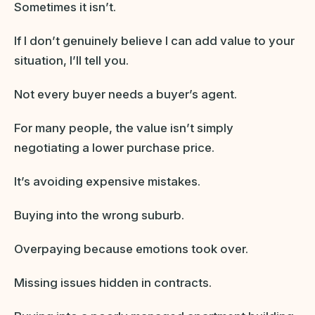
Sometimes it isn’t.
If I don’t genuinely believe I can add value to your
situation, I’ll tell you.
Not every buyer needs a buyer’s agent.
For many people, the value isn’t simply
negotiating a lower purchase price.
It’s avoiding expensive mistakes.
Buying into the wrong suburb.
Overpaying because emotions took over.
Missing issues hidden in contracts.