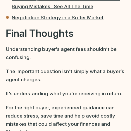
Buying Mistakes I See All The Time
Negotiation Strategy in a Softer Market
Final Thoughts
Understanding buyer’s agent fees shouldn’t be
confusing.
The important question isn’t simply what a buyer’s
agent charges.
It’s understanding what you’re receiving in return.
For the right buyer, experienced guidance can
reduce stress, save time and help avoid costly
mistakes that could affect your finances and