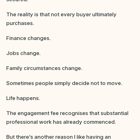
The reality is that not every buyer ultimately
purchases.
Finance changes.
Jobs change.
Family circumstances change.
Sometimes people simply decide not to move.
Life happens.
The engagement fee recognises that substantial
professional work has already commenced.
But there’s another reason I like having an