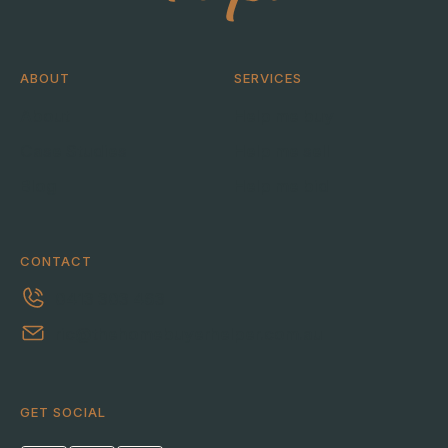
ABOUT
SERVICES
About
Help me buy
Case Studies
Help me sell
Blog
Help me bid
CONTACT
0413 303 463
ric@thehomebuyerhelper.com.au
GET SOCIAL