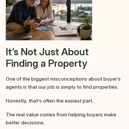
It’s Not Just About
Finding a Property
One of the biggest misconceptions about buyer’s
agents is that our job is simply to find properties.
Honestly, that’s often the easiest part.
The real value comes from helping buyers make
better decisions.