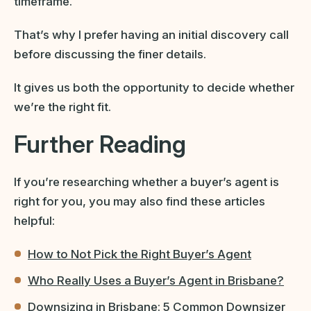
timeframe.
That’s why I prefer having an initial discovery call
before discussing the finer details.
It gives us both the opportunity to decide whether
we’re the right fit.
Further Reading
If you’re researching whether a buyer’s agent is
right for you, you may also find these articles
helpful:
How to Not Pick the Right Buyer’s Agent
Who Really Uses a Buyer’s Agent in Brisbane?
Downsizing in Brisbane: 5 Common Downsizer