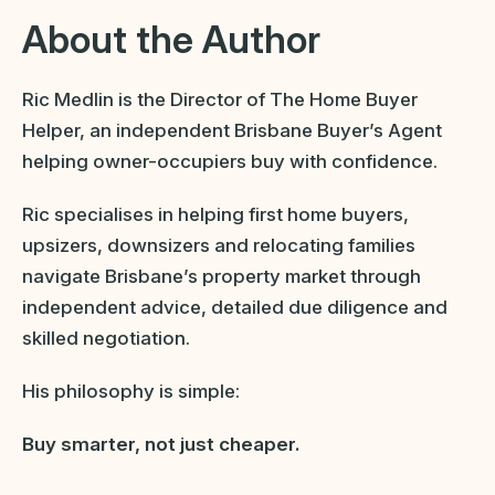
About the Author
Ric Medlin is the Director of The Home Buyer
Helper, an independent Brisbane Buyer’s Agent
helping owner-occupiers buy with confidence.
Ric specialises in helping first home buyers,
upsizers, downsizers and relocating families
navigate Brisbane’s property market through
independent advice, detailed due diligence and
skilled negotiation.
His philosophy is simple:
Buy smarter, not just cheaper.