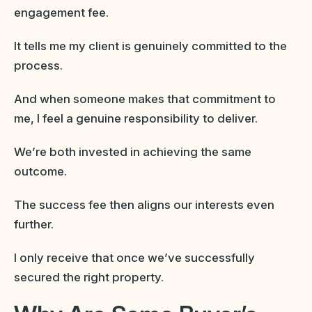
engagement fee.
It tells me my client is genuinely committed to the
process.
And when someone makes that commitment to
me, I feel a genuine responsibility to deliver.
We’re both invested in achieving the same
outcome.
The success fee then aligns our interests even
further.
I only receive that once we’ve successfully
secured the right property.