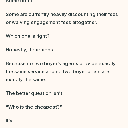
Some don’t.
Some are currently heavily discounting their fees
or waiving engagement fees altogether.
Which one is right?
Honestly, it depends.
Because no two buyer’s agents provide exactly
the same service and no two buyer briefs are
exactly the same.
The better question isn’t:
“Who is the cheapest?”
It’s: