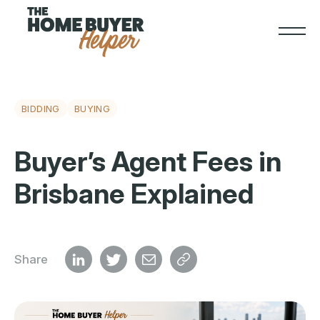
BIDDING
BUYING
Buyer’s Agent Fees in
Brisbane Explained
Share