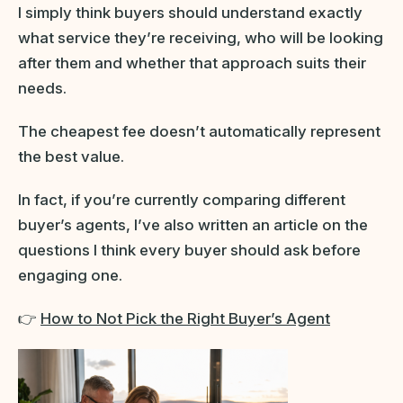
I simply think buyers should understand exactly
what service they’re receiving, who will be looking
after them and whether that approach suits their
needs.
The cheapest fee doesn’t automatically represent
the best value.
In fact, if you’re currently comparing different
buyer’s agents, I’ve also written an article on the
questions I think every buyer should ask before
engaging one.
👉
How to Not Pick the Right Buyer’s Agent