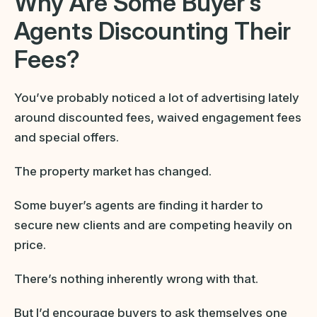
Why Are Some Buyer’s
Agents Discounting Their
Fees?
You’ve probably noticed a lot of advertising lately
around discounted fees, waived engagement fees
and special offers.
The property market has changed.
Some buyer’s agents are finding it harder to
secure new clients and are competing heavily on
price.
There’s nothing inherently wrong with that.
But I’d encourage buyers to ask themselves one