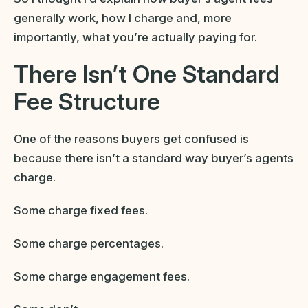
generally work, how I charge and, more
importantly, what you’re actually paying for.
There Isn’t One Standard
Fee Structure
One of the reasons buyers get confused is
because there isn’t a standard way buyer’s agents
charge.
Some charge fixed fees.
Some charge percentages.
Some charge engagement fees.