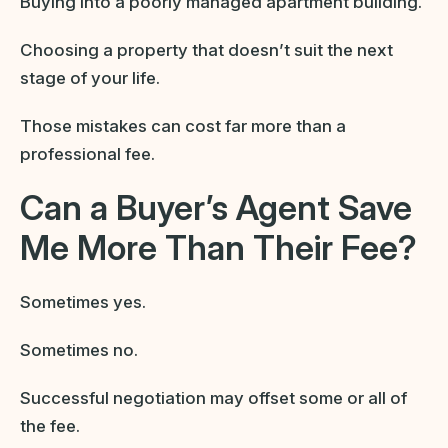
Buying into a poorly managed apartment building.
Choosing a property that doesn’t suit the next
stage of your life.
Those mistakes can cost far more than a
professional fee.
Can a Buyer’s Agent Save
Me More Than Their Fee?
Sometimes yes.
Sometimes no.
Successful negotiation may offset some or all of
the fee.