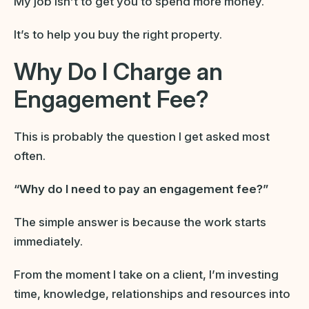
My job isn’t to get you to spend more money.
It’s to help you buy the right property.
Why Do I Charge an
Engagement Fee?
This is probably the question I get asked most
often.
“Why do I need to pay an engagement fee?”
The simple answer is because the work starts
immediately.
From the moment I take on a client, I’m investing
time, knowledge, relationships and resources into