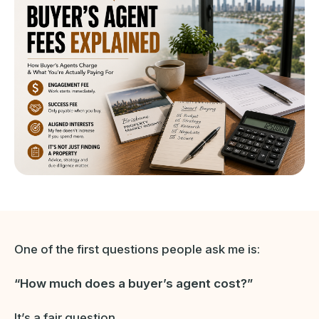
One of the first questions people ask me is:
“How much does a buyer’s agent cost?”
It’s a fair question.