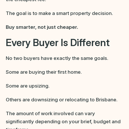
The goal is to make a smart property decision.
Buy smarter, not just cheaper.
Every Buyer Is Different
No two buyers have exactly the same goals.
Some are buying their first home.
Some are upsizing.
Others are downsizing or relocating to Brisbane.
The amount of work involved can vary
significantly depending on your brief, budget and