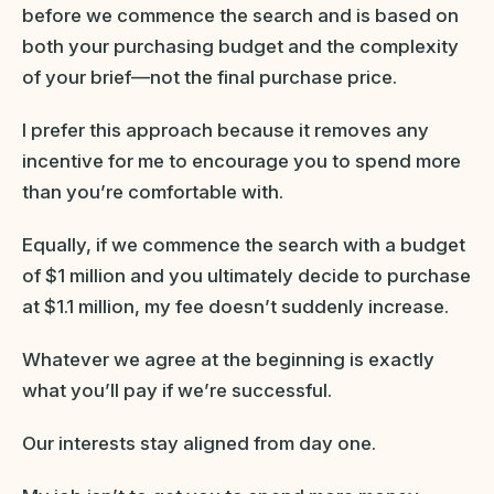
before we commence the search and is based on
both your purchasing budget and the complexity
of your brief—not the final purchase price.
I prefer this approach because it removes any
incentive for me to encourage you to spend more
than you’re comfortable with.
Equally, if we commence the search with a budget
of $1 million and you ultimately decide to purchase
at $1.1 million, my fee doesn’t suddenly increase.
Whatever we agree at the beginning is exactly
what you’ll pay if we’re successful.
Our interests stay aligned from day one.